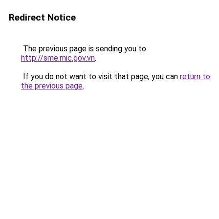
Redirect Notice
The previous page is sending you to
http://sme.mic.gov.vn
.
If you do not want to visit that page, you can
return to
the previous page
.