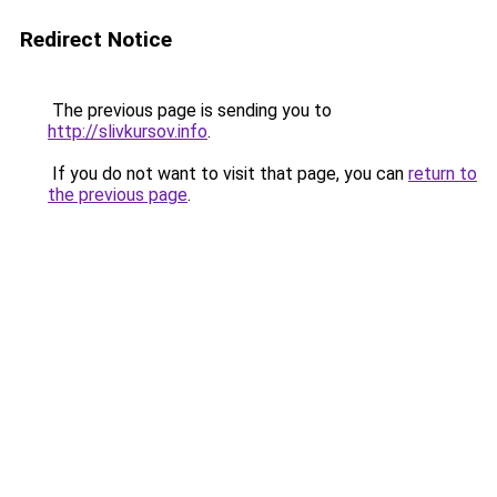
Redirect Notice
The previous page is sending you to
http://slivkursov.info
.
If you do not want to visit that page, you can
return to
the previous page
.