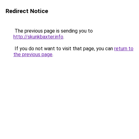
Redirect Notice
The previous page is sending you to
http://skunkbaxter.info
.
If you do not want to visit that page, you can
return to
the previous page
.