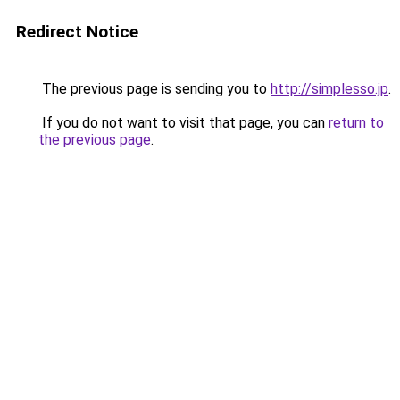
Redirect Notice
The previous page is sending you to
http://simplesso.jp
.
If you do not want to visit that page, you can
return to
the previous page
.