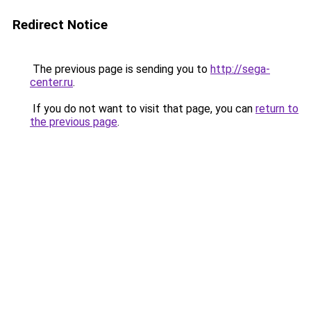
Redirect Notice
The previous page is sending you to
http://sega-
center.ru
.
If you do not want to visit that page, you can
return to
the previous page
.