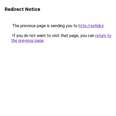
Redirect Notice
The previous page is sending you to
http://sefidii.ir
.
If you do not want to visit that page, you can
return to
the previous page
.