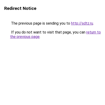
Redirect Notice
The previous page is sending you to
http://sdtz.ru
.
If you do not want to visit that page, you can
return to
the previous page
.