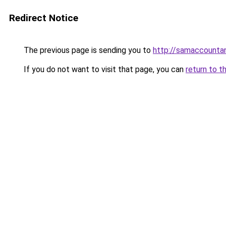
Redirect Notice
The previous page is sending you to
http://samaccount
If you do not want to visit that page, you can
return to t