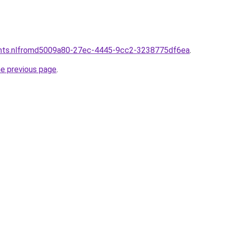
ants.nlfromd5009a80-27ec-4445-9cc2-3238775df6ea
.
he previous page
.