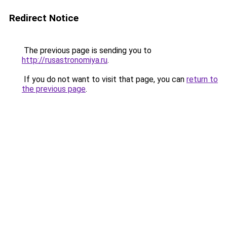
Redirect Notice
The previous page is sending you to
http://rusastronomiya.ru
.
If you do not want to visit that page, you can
return to
the previous page
.