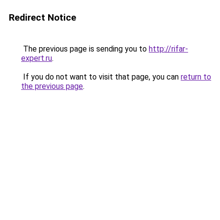
Redirect Notice
The previous page is sending you to
http://rifar-
expert.ru
.
If you do not want to visit that page, you can
return to
the previous page
.