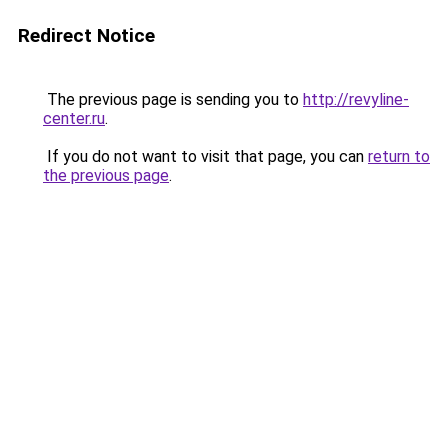
Redirect Notice
The previous page is sending you to
http://revyline-
center.ru
.
If you do not want to visit that page, you can
return to
the previous page
.