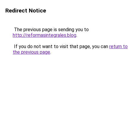
Redirect Notice
The previous page is sending you to
http://reformasintegrales.blog
.
If you do not want to visit that page, you can
return to
the previous page
.