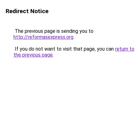
Redirect Notice
The previous page is sending you to
http://reformasexpress.org
.
If you do not want to visit that page, you can
return to
the previous page
.