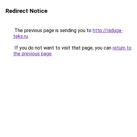
Redirect Notice
The previous page is sending you to
http://raduga-
teks.ru
.
If you do not want to visit that page, you can
return to
the previous page
.