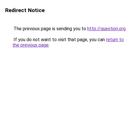
Redirect Notice
The previous page is sending you to
http://question.org
.
If you do not want to visit that page, you can
return to
the previous page
.