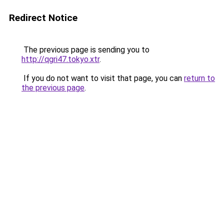
Redirect Notice
The previous page is sending you to
http://qgri47.tokyo.xtr
.
If you do not want to visit that page, you can
return to
the previous page
.