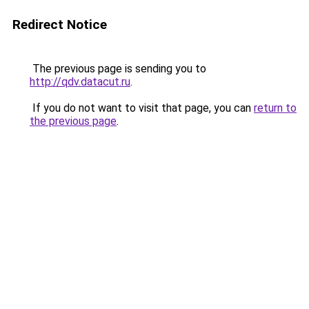
Redirect Notice
The previous page is sending you to
http://qdv.datacut.ru
.
If you do not want to visit that page, you can
return to
the previous page
.