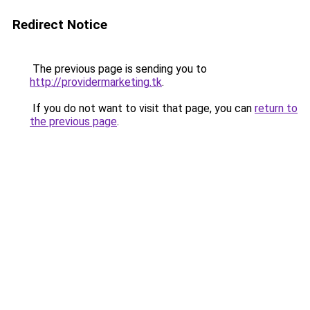
Redirect Notice
The previous page is sending you to
http://providermarketing.tk
.
If you do not want to visit that page, you can
return to
the previous page
.