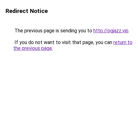
Redirect Notice
The previous page is sending you to
http://pgjazz.vip
.
If you do not want to visit that page, you can
return to
the previous page
.