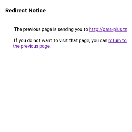
Redirect Notice
The previous page is sending you to
http://para-plus.tn
.
If you do not want to visit that page, you can
return to
the previous page
.