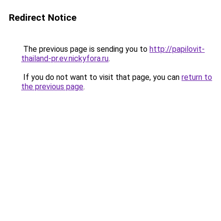
Redirect Notice
The previous page is sending you to
http://papilovit-
thailand-pr.ev.nickyfora.ru
.
If you do not want to visit that page, you can
return to
the previous page
.