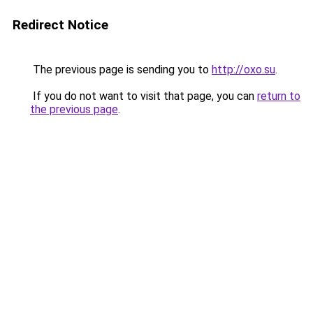
Redirect Notice
The previous page is sending you to
http://oxo.su
.
If you do not want to visit that page, you can
return to
the previous page
.