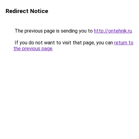
Redirect Notice
The previous page is sending you to
http://ontehnik.ru
.
If you do not want to visit that page, you can
return to
the previous page
.