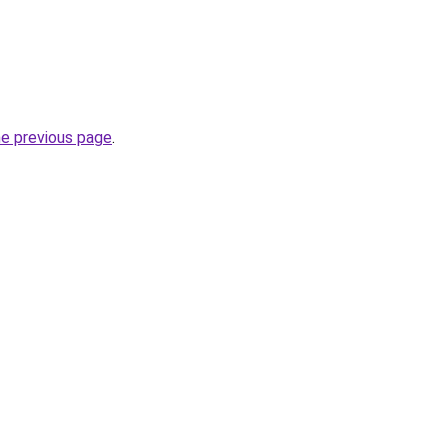
he previous page
.