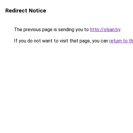
Redirect Notice
The previous page is sending you to
http://olsan.by
.
If you do not want to visit that page, you can
return to t