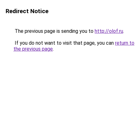
Redirect Notice
The previous page is sending you to
http://olof.ru
.
If you do not want to visit that page, you can
return to
the previous page
.