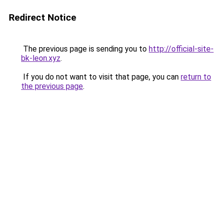
Redirect Notice
The previous page is sending you to
http://official-site-
bk-leon.xyz
.
If you do not want to visit that page, you can
return to
the previous page
.