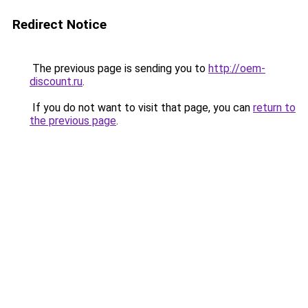
Redirect Notice
The previous page is sending you to
http://oem-
discount.ru
.
If you do not want to visit that page, you can
return to
the previous page
.