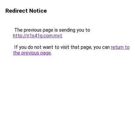
Redirect Notice
The previous page is sending you to
http://n1s41g.com.mvt
.
If you do not want to visit that page, you can
return to
the previous page
.