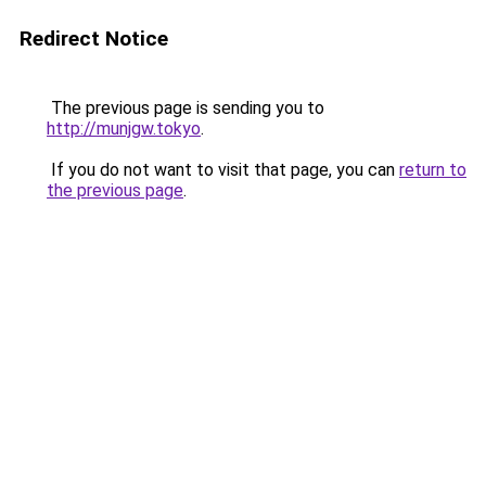
Redirect Notice
The previous page is sending you to
http://munjgw.tokyo
.
If you do not want to visit that page, you can
return to
the previous page
.