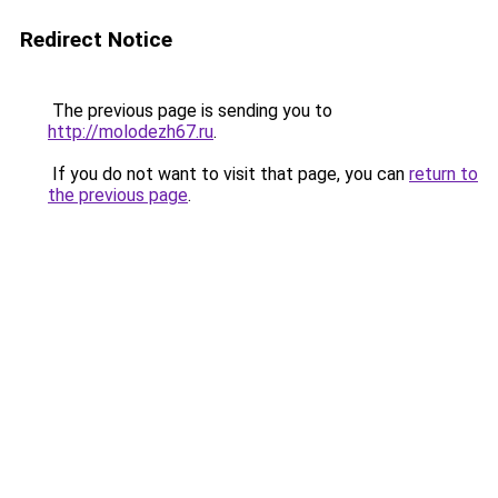
Redirect Notice
The previous page is sending you to
http://molodezh67.ru
.
If you do not want to visit that page, you can
return to
the previous page
.