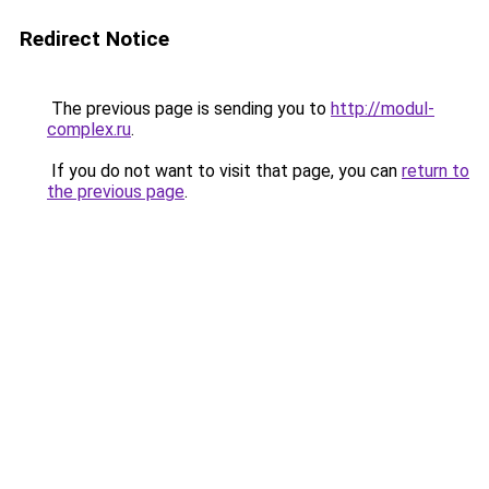
Redirect Notice
The previous page is sending you to
http://modul-
complex.ru
.
If you do not want to visit that page, you can
return to
the previous page
.