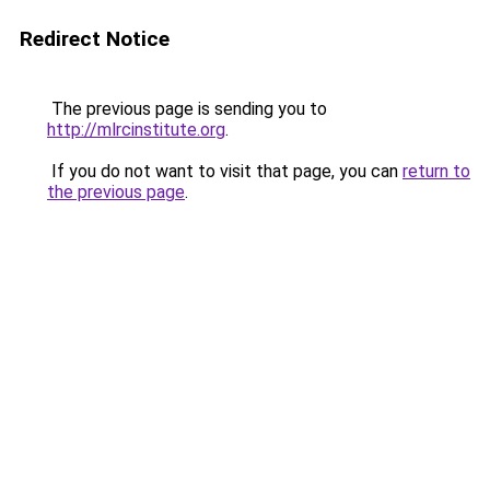
Redirect Notice
The previous page is sending you to
http://mlrcinstitute.org
.
If you do not want to visit that page, you can
return to
the previous page
.