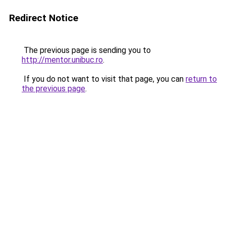
Redirect Notice
The previous page is sending you to
http://mentor.unibuc.ro
.
If you do not want to visit that page, you can
return to
the previous page
.