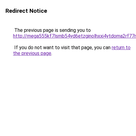
Redirect Notice
The previous page is sending you to
http://mega555kf7lsmb54yd6etzginolhxxi4ytdoma2rf77n
If you do not want to visit that page, you can
return to
the previous page
.