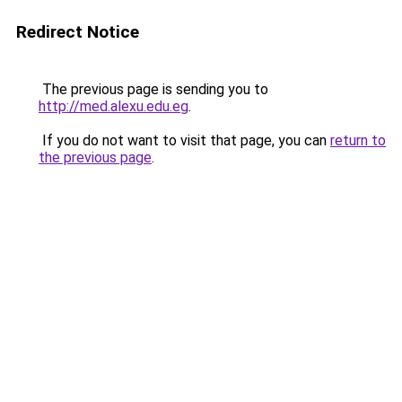
Redirect Notice
The previous page is sending you to
http://med.alexu.edu.eg
.
If you do not want to visit that page, you can
return to
the previous page
.