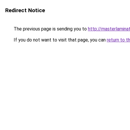
Redirect Notice
The previous page is sending you to
http://masterlaminat
If you do not want to visit that page, you can
return to t