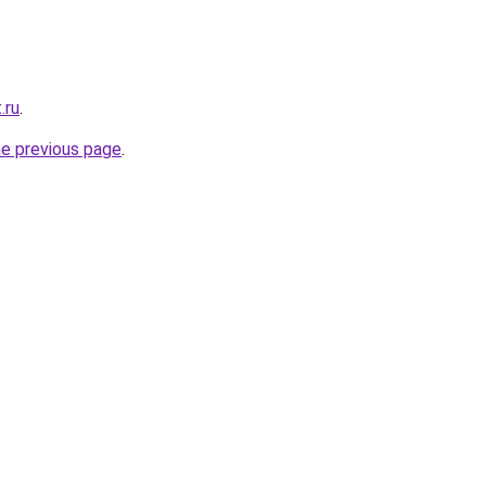
.ru
.
he previous page
.