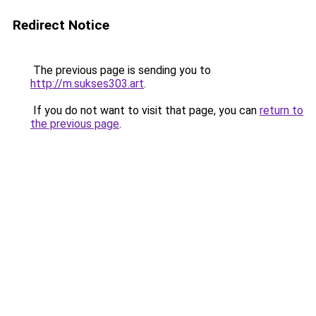
Redirect Notice
The previous page is sending you to
http://m.sukses303.art
.
If you do not want to visit that page, you can
return to
the previous page
.