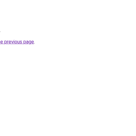
.
he previous page
.