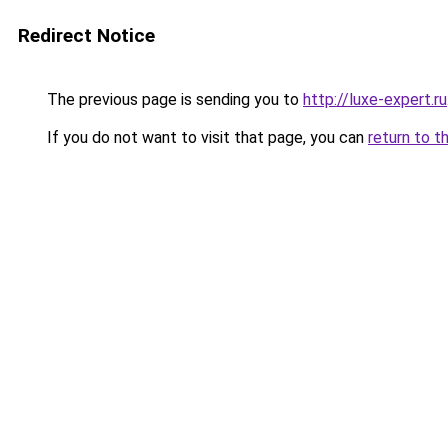
Redirect Notice
The previous page is sending you to
http://luxe-expert.ru
If you do not want to visit that page, you can
return to t