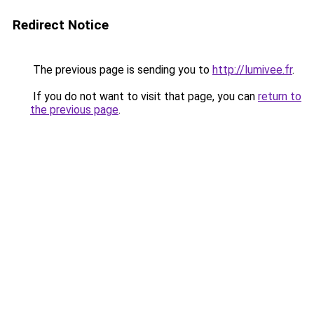
Redirect Notice
The previous page is sending you to
http://lumivee.fr
.
If you do not want to visit that page, you can
return to
the previous page
.