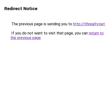
Redirect Notice
The previous page is sending you to
http://lthrealty.net
.
If you do not want to visit that page, you can
return to
the previous page
.