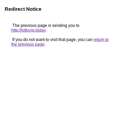
Redirect Notice
The previous page is sending you to
http://lottovip.today
.
If you do not want to visit that page, you can
return to
the previous page
.