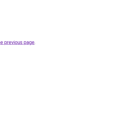
he previous page
.