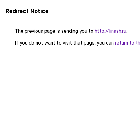
Redirect Notice
The previous page is sending you to
http://linash.ru
.
If you do not want to visit that page, you can
return to t