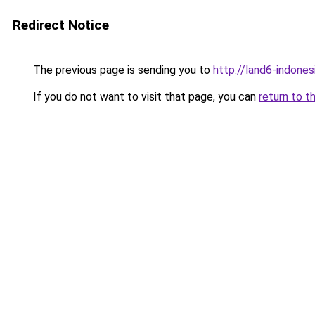
Redirect Notice
The previous page is sending you to
http://land6-indone
If you do not want to visit that page, you can
return to t