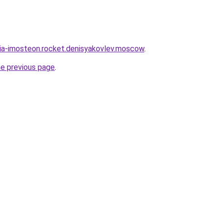
sia-imosteon.rocket.denisyakovlev.moscow
.
he previous page
.