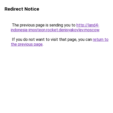
Redirect Notice
The previous page is sending you to
http://land4-
indonesia-imosteon.rocket.denisyakovlev.moscow
.
If you do not want to visit that page, you can
return to
the previous page
.