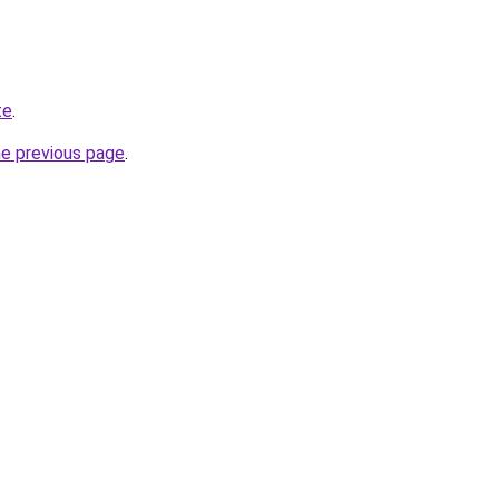
te
.
he previous page
.