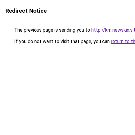
Redirect Notice
The previous page is sending you to
http://km.newskin.si
If you do not want to visit that page, you can
return to t