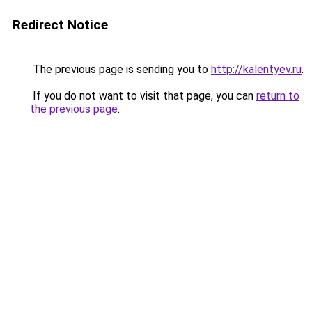
Redirect Notice
The previous page is sending you to
http://kalentyev.ru
.
If you do not want to visit that page, you can
return to
the previous page
.