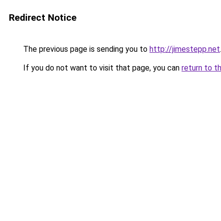
Redirect Notice
The previous page is sending you to
http://jimestepp.net
If you do not want to visit that page, you can
return to t