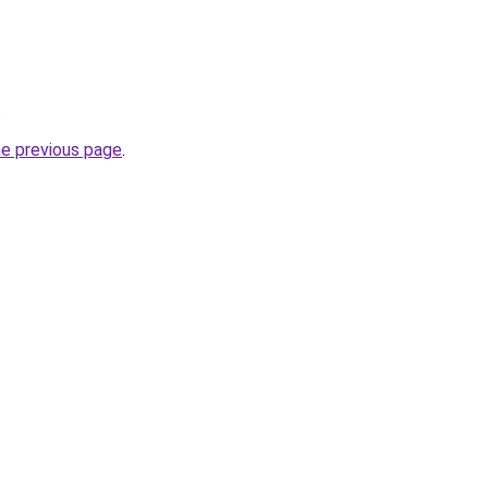
.
he previous page
.