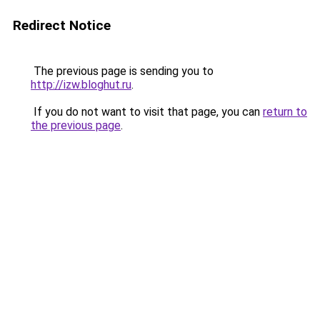
Redirect Notice
The previous page is sending you to
http://izw.bloghut.ru
.
If you do not want to visit that page, you can
return to
the previous page
.