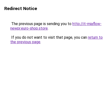
Redirect Notice
The previous page is sending you to
http://it-miaflow-
newpr.euro-shop.store
.
If you do not want to visit that page, you can
return to
the previous page
.