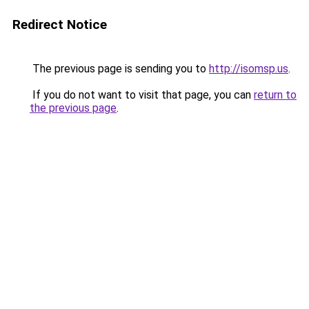
Redirect Notice
The previous page is sending you to
http://isomsp.us
.
If you do not want to visit that page, you can
return to
the previous page
.